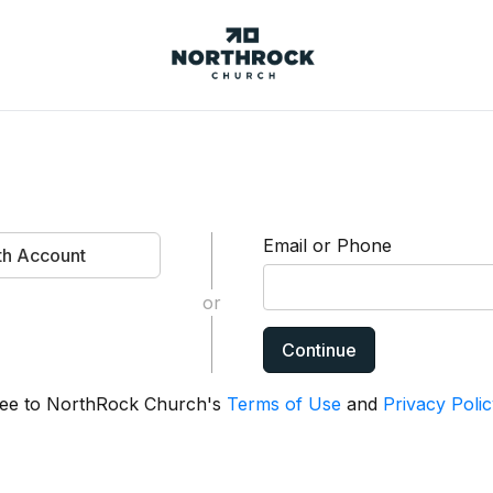
NorthRock
Church
Email or Phone
ith Account
or
Continue
agree to NorthRock Church's
Terms of Use
and
Privacy Polic