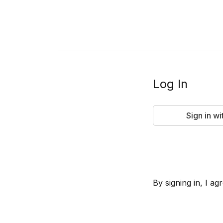
Log In
Sign in w
By signing in, I 