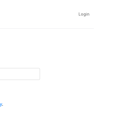
Login
y
.