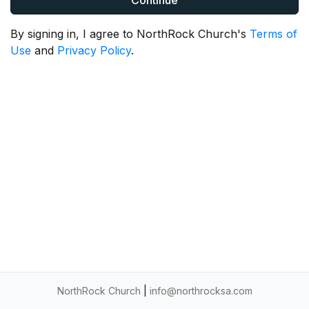
Continue
By signing in, I agree to NorthRock Church's
Terms of
Use
and
Privacy Policy
.
NorthRock Church
|
info@northrocksa.com