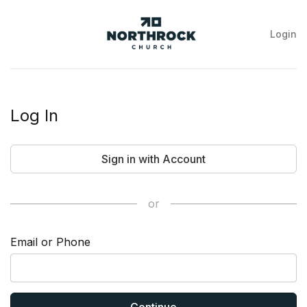
Login
NorthRock
Church
Log In
Sign in with Account
or
Email or Phone