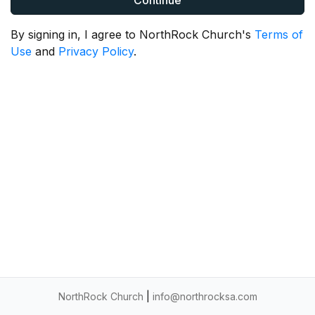
Continue
By signing in, I agree to NorthRock Church's
Terms of
Use
and
Privacy Policy
.
NorthRock Church
|
info@northrocksa.com