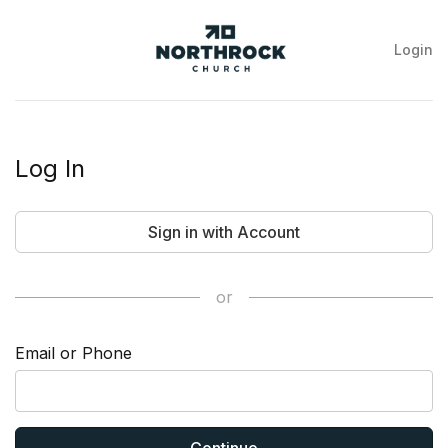
Login
NorthRock
Church
Log In
Sign in with Account
or
Email or Phone