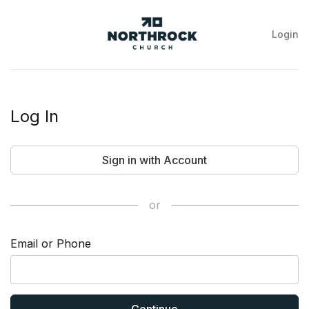
Login
NorthRock
Church
Log In
Sign in with Account
or
Email or Phone