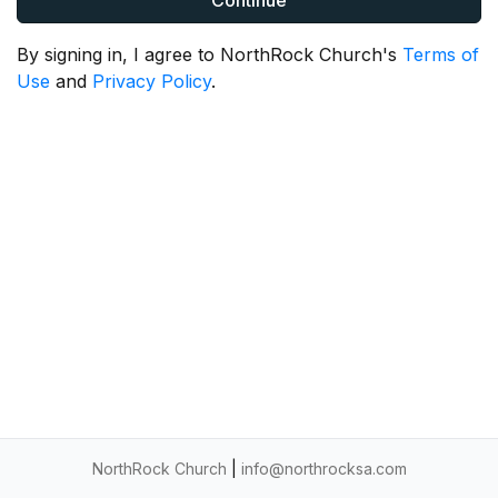
Continue
By signing in, I agree to NorthRock Church's
Terms of
Use
and
Privacy Policy
.
NorthRock Church
|
info@northrocksa.com