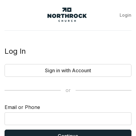
Login
NorthRock
Church
Log In
Sign in with Account
or
Email or Phone