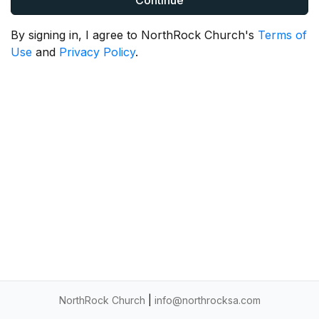
Continue
By signing in, I agree to NorthRock Church's
Terms of
Use
and
Privacy Policy
.
NorthRock Church
|
info@northrocksa.com