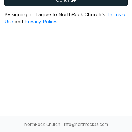
Continue
By signing in, I agree to NorthRock Church's
Terms of
Use
and
Privacy Policy
.
NorthRock Church
|
info@northrocksa.com