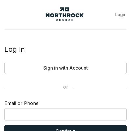
Login
NorthRock
Church
Log In
Sign in with Account
or
Email or Phone