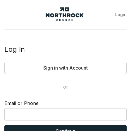
Login
NorthRock
Church
Log In
Sign in with Account
or
Email or Phone