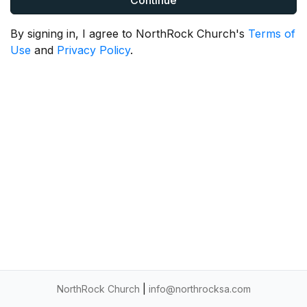
Continue
By signing in, I agree to NorthRock Church's
Terms of
Use
and
Privacy Policy
.
NorthRock Church
|
info@northrocksa.com