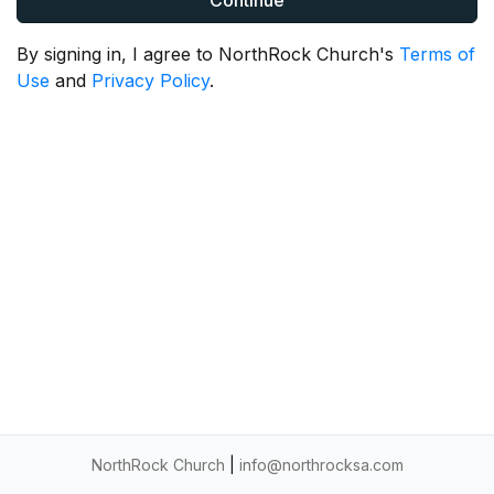
Continue
By signing in, I agree to NorthRock Church's
Terms of
Use
and
Privacy Policy
.
NorthRock Church
|
info@northrocksa.com