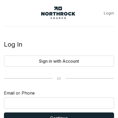
Login
NorthRock
Church
Log In
Sign in with Account
or
Email or Phone