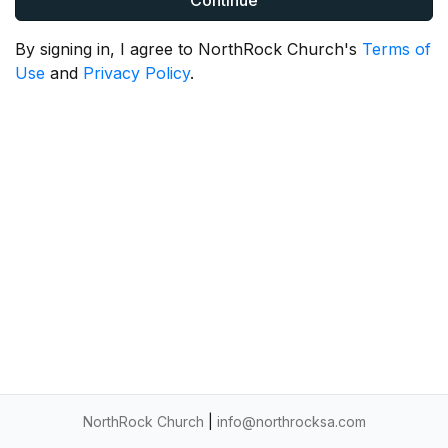
Continue
By signing in, I agree to NorthRock Church's
Terms of
Use
and
Privacy Policy
.
NorthRock Church
|
info@northrocksa.com