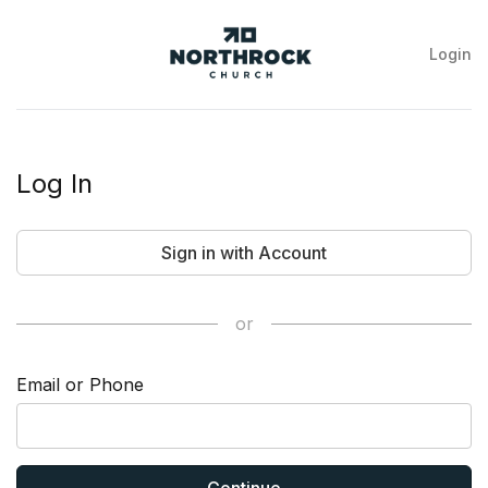
Login
NorthRock
Church
Log In
Sign in with Account
or
Email or Phone