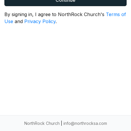
Continue
By signing in, I agree to NorthRock Church's
Terms of
Use
and
Privacy Policy
.
NorthRock Church
|
info@northrocksa.com