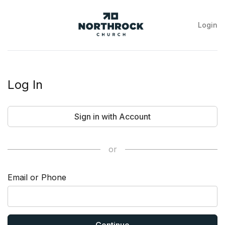
Login
NorthRock
Church
Log In
Sign in with Account
or
Email or Phone