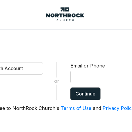
NorthRock
Church
Email or Phone
ith Account
or
Continue
agree to NorthRock Church's
Terms of Use
and
Privacy Polic