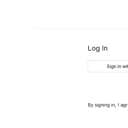
Log In
Sign in w
By signing in, I 