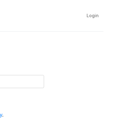
Login
y
.