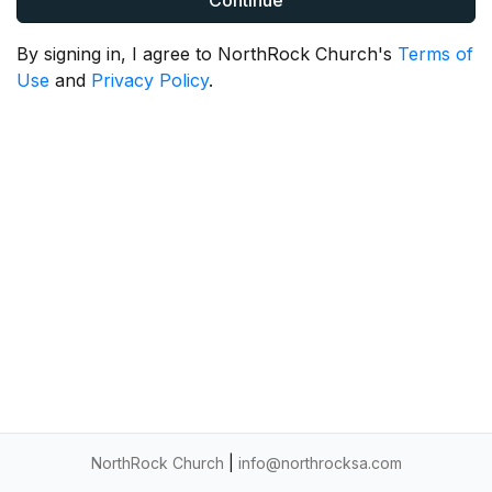
Continue
By signing in, I agree to NorthRock Church's
Terms of
Use
and
Privacy Policy
.
NorthRock Church
|
info@northrocksa.com