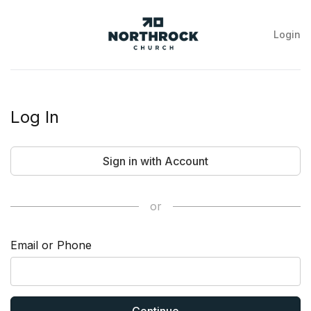
Login
NorthRock
Church
Log In
Sign in with Account
or
Email or Phone